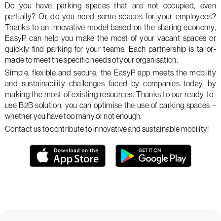
Do you have parking spaces that are not occupied, even
partially? Or do you need some spaces for your employees?
Thanks to an innovative model based on the sharing economy,
EasyP can help you make the most of your vacant spaces or
quickly find parking for your teams. Each partnership is tailor-
made to meet the specific needs of your organisation.
Simple, flexible and secure, the EasyP app meets the mobility
and sustainability challenges faced by companies today, by
making the most of existing resources. Thanks to our ready-to-
use B2B solution, you can optimise the use of parking spaces –
whether you have too many or not enough.
Contact us to contribute to innovative and sustainable mobility!