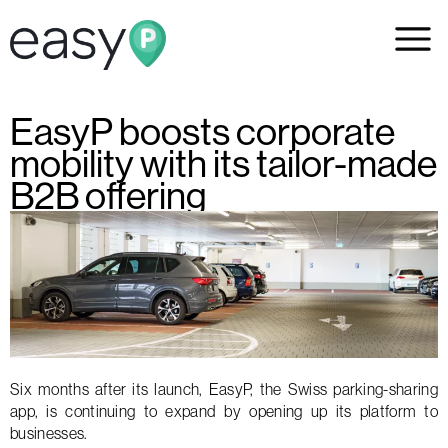
EasyP boosts corporate
mobility with its tailor-made
B2B offering
Six months after its launch, EasyP, the Swiss parking-sharing
app, is continuing to expand by opening up its platform to
businesses.