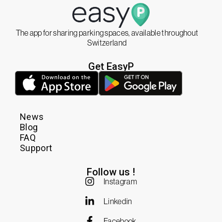
The app for sharing parking spaces, available throughout
Switzerland
Get EasyP
News
Blog
FAQ
Support
Follow us !
Instagram
Linkedin
Facebook