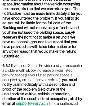
space, information about the vehicle occupying
the space, etc.) so that we can refund you. The
notification must be made immediately after you
have encountered the problem. If you fail to do
so, you will be liable for the full cost of the
Booking and will not receive any refund, even if
you have not used the parking space. EasyP
reserves the right not to make a refund if we
have reasonable grounds to suspect that you
have provided us with false information or for
any other reason that would make the refund
unjustified.
6.3.2
If you are a Space Provider and you encounter
a problem with a Booking made on your listed
parking space (i.e your listed parking space is
occupied by an unauthorized vehicle),
you must
notify us immediately with a description and
proof of the problem (i.e picture of the
unauthorized vehicle, vehicle information,
duration of the unauthorized occupation, etc.) by
email at
support@easyp.ch
. If the unauthorized