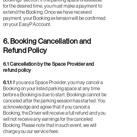
for the desired time, you must make a payment to
extend the Booking. Once we have received
payment, your Booking extension will be confirmed
on your EasyP Account.
6. Booking Cancellation and
Refund Policy
6.1 Cancellation by the Space Provider and
refund policy
6.1.1
If you are a Space Provider, you may cancel a
Booking on your listed parking space at any time
before a Booking is due to start. Bookings cannot be
canceled after the parking session has started. You
acknowledge and agree that if you cancel a
Booking, the Driver will receive a full refund and you
will not receive any earnings for the canceled
Booking. Please note that in such event, we will
charge you our service fees.