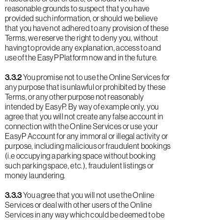
reasonable grounds to suspect that you have
provided such information, or should we believe
that you have not adhered to any provision of these
Terms, we reserve the right to deny you, without
having to provide any explanation, access to and
use of the EasyP Platform now and in the future.
3.3.2
You promise not to use the Online Services for
any purpose that is unlawful or prohibited by these
Terms, or any other purpose not reasonably
intended by EasyP. By way of example only, you
agree that you will not create any false account in
connection with the Online Services or use your
EasyP Account for any immoral or illegal activity or
purpose, including malicious or fraudulent bookings
(i.e occupying a parking space without booking
such parking space, etc.), fraudulent listings or
money laundering.
3.3.3
You agree that you will not use the Online
Services or deal with other users of the Online
Services in any way which could be deemed to be