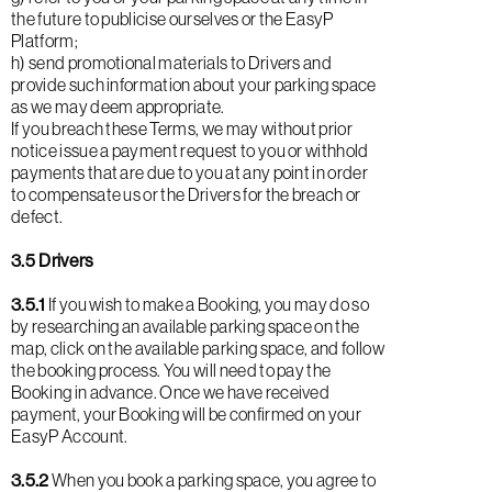
the future to publicise ourselves or the EasyP
Platform;
h) send promotional materials to Drivers and
provide such information about your parking space
as we may deem appropriate.
If you breach these Terms, we may without prior
notice issue a payment request to you or withhold
payments that are due to you at any point in order
to compensate us or the Drivers for the breach or
defect.
3.5 Drivers
3.5.1
If you wish to make a Booking, you may do so
by researching an available parking space on the
map, click on the available parking space, and follow
the booking process. You will need to pay the
Booking in advance. Once we have received
payment, your Booking will be confirmed on your
EasyP Account.
3.5.2
When you book a parking space, you agree to