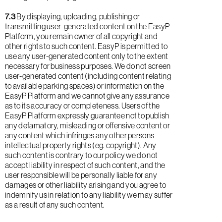
7.3
By displaying, uploading, publishing or
transmitting user-generated content on the EasyP
Platform, you remain owner of all copyright and
other rights to such content. EasyP is permitted to
use any user-generated content only to the extent
necessary for business purposes. We do not screen
user-generated content (including content relating
to available parking spaces) or information on the
EasyP Platform and we cannot give any assurance
as to its accuracy or completeness. Users of the
EasyP Platform expressly guarantee not to publish
any defamatory, misleading or offensive content or
any content which infringes any other persons
intellectual property rights (eg. copyright). Any
such content is contrary to our policy we do not
accept liability in respect of such content, and the
user responsible will be personally liable for any
damages or other liability arising and you agree to
indemnify us in relation to any liability we may suffer
as a result of any such content.