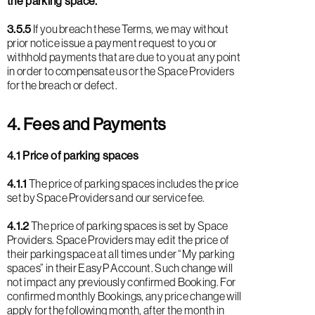
the parking space.
3.5.5
If you breach these Terms, we may without
prior notice issue a payment request to you or
withhold payments that are due to you at any point
in order to compensate us or the Space Providers
for the breach or defect.
4. Fees and Payments
4.1 Price of parking spaces
4.1.1
The price of parking spaces includes the price
set by Space Providers and our service fee.
4.1.2
The price of parking spaces is set by Space
Providers. Space Providers may edit the price of
their parking space at all times under “My parking
spaces” in their EasyP Account. Such change will
not impact any previously confirmed Booking. For
confirmed monthly Bookings, any price change will
apply for the following month, after the month in