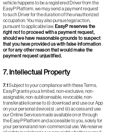
vehicle happens to be a registered Driver from the
EasyP Platform, we may send a payment request
to such Driver for the duration of the unauthorized
occupation. You may also pursue legal action,
pursuant to applicable law.
EasyP reserves the
right not to proceed with a payment request,
should we have reasonable grounds to suspect
that you have provided us with false information
or for any other reason that would make the
payment request unjustified.
7. Intellectual Property
7.1
Subject to your compliance with these Terms,
EasyP grants you a limited, non-exclusive, non-
assignable, non-sublicensable, revocable, non-
transferable license to (i) download and use our App
on your personal device(s) ; and (ii) access and use
our Online Services made available on or through
the EasyP Platform and accessible to you, solely for
your personal and non-commercial use. We reserve