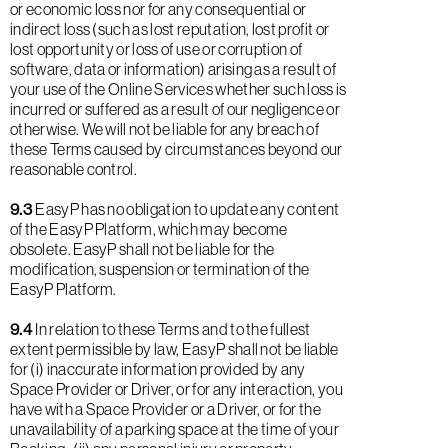
or economic loss nor for any consequential or
indirect loss (such as lost reputation, lost profit or
lost opportunity or loss of use or corruption of
software, data or information) arising as a result of
your use of the Online Services whether such loss is
incurred or suffered as a result of our negligence or
otherwise. We will not be liable for any breach of
these Terms caused by circumstances beyond our
reasonable control.
9.3
EasyP has no obligation to update any content
of the EasyP Platform, which may become
obsolete. EasyP shall not be liable for the
modification, suspension or termination of the
EasyP Platform.
9.4
In relation to these Terms and to the fullest
extent permissible by law, EasyP shall not be liable
for (i) inaccurate information provided by any
Space Provider or Driver, or for any interaction, you
have with a Space Provider or a Driver, or for the
unavailability of a parking space at the time of your