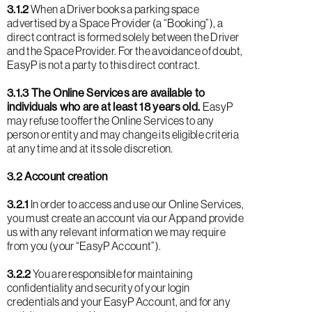
3.1.2
When a Driver books a parking space
advertised by a Space Provider (a “Booking”), a
direct contract is formed solely between the Driver
and the Space Provider. For the avoidance of doubt,
EasyP is not a party to this direct contract.
3.1.3 The Online Services are available to
individuals who are at least 18 years old.
EasyP
may refuse to offer the Online Services to any
person or entity and may change its eligible criteria
at any time and at its sole discretion.
3.2 Account creation
3.2.1
In order to access and use our Online Services,
you must create an account via our App and provide
us with any relevant information we may require
from you (your “EasyP Account”).
3.2.2
You are responsible for maintaining
confidentiality and security of your login
credentials and your EasyP Account, and for any