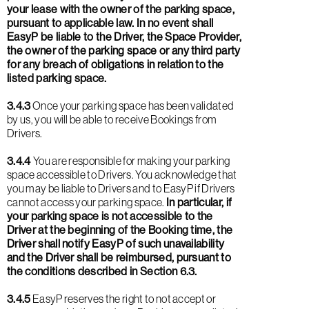
your lease with the owner of the parking space,
pursuant to applicable law. In no event shall
EasyP be liable to the Driver, the Space Provider,
the owner of the parking space or any third party
for any breach of obligations in relation to the
listed parking space.
3.4.3
Once your parking space has been validated
by us, you will be able to receive Bookings from
Drivers.
3.4.4
You are responsible for making your parking
space accessible to Drivers. You acknowledge that
you may be liable to Drivers and to EasyP if Drivers
cannot access your parking space.
In particular, if
your parking space is not accessible to the
Driver at the beginning of the Booking time, the
Driver shall notify EasyP of such unavailability
and the Driver shall be reimbursed, pursuant to
the conditions described in Section 6.3.
3.4.5
EasyP reserves the right to not accept or