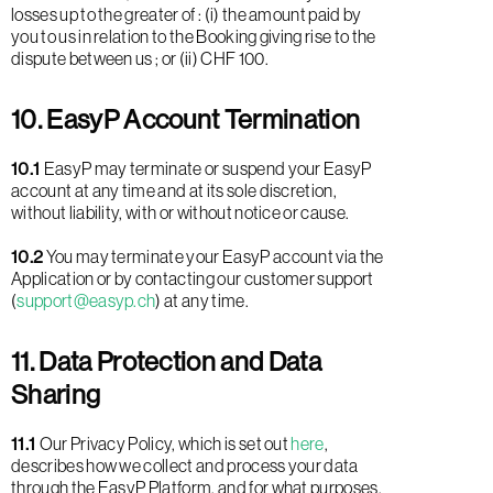
losses up to the greater of : (i) the amount paid by
you to us in relation to the Booking giving rise to the
dispute between us ; or (ii) CHF 100.
10. EasyP Account Termination
10.1
EasyP may terminate or suspend your EasyP
account at any time and at its sole discretion,
without liability, with or without notice or cause.
10.2
You may terminate your EasyP account via the
Application or by contacting our customer support
(
support@easyp.ch
) at any time.
11. Data Protection and Data
Sharing
11.1
Our Privacy Policy, which is set out
here
,
describes how we collect and process your data
through the EasyP Platform, and for what purposes.