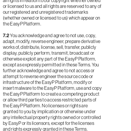
all rights in relation to our copyright whether owned
or licensed to us and all rights are reserved to any of
our registered and unregistered trademarks
(whether owned or licensed to us) which appear on
the EasyP Platform.
7.2
You acknowledge and agree to not use, copy,
adapt, modify, reverse engineer, prepare derivative
works of, distribute, license, sell, transfer, publicly
display, publicly perform, transmit, broadcast or
otherwise exploit any part of the EasyP Platform,
except as expressly permitted in these Terms. You
further acknowledge and agree to not access or
attempt to reverse engineer the source code or
infrastructure of the EasyP Platform, modify or
insert malware to the EasyP Platform, use and copy
the EasyP Platform to create a competing product
or allow third parties to access restricted parts of
the EasyP Platform. No licenses or rights are
granted to you by implication or otherwise under
any intellectual property rights owned or controlled
by EasyP or its licensors, except for the licenses
and rights expressly granted in these Terms.