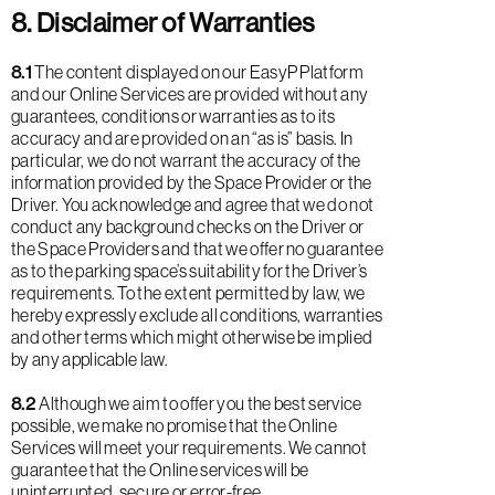
8. Disclaimer of Warranties
8.1
The content displayed on our EasyP Platform
and our Online Services are provided without any
guarantees, conditions or warranties as to its
accuracy and are provided on an “as is” basis. In
particular, we do not warrant the accuracy of the
information provided by the Space Provider or the
Driver. You acknowledge and agree that we do not
conduct any background checks on the Driver or
the Space Providers and that we offer no guarantee
as to the parking space’s suitability for the Driver’s
requirements. To the extent permitted by law, we
hereby expressly exclude all conditions, warranties
and other terms which might otherwise be implied
by any applicable law.
8.2
Although we aim to offer you the best service
possible, we make no promise that the Online
Services will meet your requirements. We cannot
guarantee that the Online services will be
uninterrupted, secure or error-free.