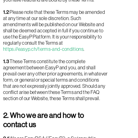
1.2
Please note that these Terms may be amended
at any time at our sole discretion. Such
amendments will be published on our Website and
shall be deemed accepted in full if you continue to
use the EasyP Platform. It is your responsibility to
regularly consult the Terms at
https://easyp.ch/terms-and-conditions
.
1.3
These Terms constitute the complete
agreement between EasyP and you, and shall
prevail over any other prior agreements, in whatever
form, or general or special terms and conditions
that are not expressly jointly approved. Should any
conflict arise between these Terms and the FAQ
section of our Website, these Terms shall prevail.
2. Who we are and how to
contact us