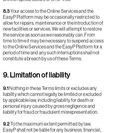
8.3
Your access to the Online Services and the
EasyP Platform may be occasionally restricted to
allow for repairs, maintenance or the introduction of
new facilities or services. We will attempt to restore
the service as soon as we reasonably can. From
time to time it may be necessary to suspend access
to the Online Services and the EasyP Platform for a
period of time and any such interruptions shall not
constitute a breach by us of these Terms.
9. Limitation of liability
9.1
Nothing in these Terms limits or excludes any
liability which cannot legally be limited or excluded
by applicable law, including liability for death or
personal injury caused by gross negligence and
liability for fraud or fraudulent misrepresentation.
9.2
To the maximum extent permitted by law,
EasyP shall not be liable for any business, financial,