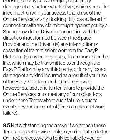
Booking ; (ii) any personal injury or property
damage, of any nature whatsoever, which you suffer
in connection with your access to and use of the
Online Service, or any Booking ; (iii) loss suffered in
connection with any claim brought against you by a
Space Provider or Driver in connection with the
direct contract formed between the Space
Provider and the Driver ; (iv) any interruption or
cessation of transmission to or from the EasyP
Platform ; (v) any bugs, viruses, Trojan horses, or the
like, which may be transmitted to or through the
EasyP Platform by any third party, or for any loss or
damage of any kind incurred as a result of your use
of the EasyP Platform or the Online Service,
however caused ; and (vi) for failure to provide the
Online Services or to meet any of our obligations
under these Terms where such failure is due to
events beyond our control (for example a network
failure).
9.5
Notwithstanding the above, if we breach these
Terms or are otherwise liable to you in relation to the
Online Services, we shall only be liable to you for