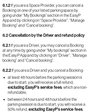
6.1.2
If you are a Space Provider, you can cancel a
Booking on one of your listed parking space by
going under “My Bookings” section in the EasyP
App and by clicking on “Space Provider”, “Manage
Booking” and “Cancel booking”.
6.2 Cancellation by the Driver and refund policy
6.2.1
If you are a Driver, you may cancel a Booking
at any time by going under “My bookings” section in
the EasyP App and by clicking on “Driver”, “Manage
booking” and “Cancel booking”.
6.2.2
If you are a Driver and you cancel a Booking:
at least 48 hours before the parking session is
due to start, you will receive a full refund,
excluding EasyP’s service fees
, which are non-
refundable;
between 24 hours and 48 hours before the
parking session is due to start, you will receive a
50% refund,
excluding EasyP’s service fees
,