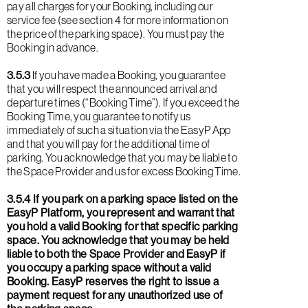
pay all charges for your Booking, including our
service fee (see section 4 for more information on
the price of the parking space). You must pay the
Booking in advance.
3.5.3
If you have made a Booking, you guarantee
that you will respect the announced arrival and
departure times (“Booking Time”). If you exceed the
Booking Time, you guarantee to notify us
immediately of such a situation via the EasyP App
and that you will pay for the additional time of
parking. You acknowledge that you may be liable to
the Space Provider and us for excess Booking Time.
3.5.4 If you park on a parking space listed on the
EasyP Platform, you represent and warrant that
you hold a valid Booking for that specific parking
space. You acknowledge that you may be held
liable to both the Space Provider and EasyP if
you occupy a parking space without a valid
Booking. EasyP reserves the right to issue a
payment request for any unauthorized use of