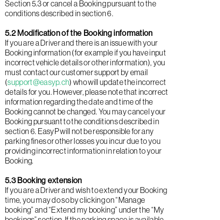
Section 5.3 or cancel a Booking pursuant to the
conditions described in section 6.
5.2 Modification of the Booking information
If you are a Driver and there is an issue with your
Booking information (for example if you have input
incorrect vehicle details or other information), you
must contact our customer support by email
(
support@easyp.ch
) who will update the incorrect
details for you. However, please note that incorrect
information regarding the date and time of the
Booking cannot be changed. You may cancel your
Booking pursuant to the conditions described in
section 6. EasyP will not be responsible for any
parking fines or other losses you incur due to you
providing incorrect information in relation to your
Booking.
5.3 Booking extension
If you are a Driver and wish to extend your Booking
time, you may do so by clicking on “Manage
booking” and “Extend my booking” under the “My
bookings” section. If the parking space is available