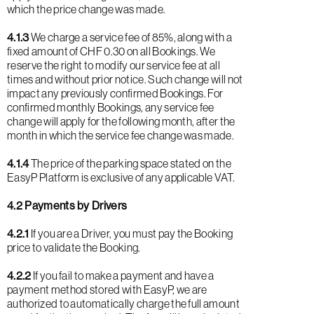
which the price change was made.
4.1.3
We charge a service fee of 85%, along with a
fixed amount of CHF 0.30 on all Bookings. We
reserve the right to modify our service fee at all
times and without prior notice. Such change will not
impact any previously confirmed Bookings. For
confirmed monthly Bookings, any service fee
change will apply for the following month, after the
month in which the service fee change was made.
4.1.4
The price of the parking space stated on the
EasyP Platform is exclusive of any applicable VAT.
4.2 Payments by Drivers
4.2.1
If you are a Driver, you must pay the Booking
price to validate the Booking.
4.2.2
If you fail to make a payment and have a
payment method stored with EasyP, we are
authorized to automatically charge the full amount