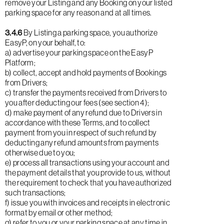
remove your Listing and any Booking on your listed
parking space for any reason and at all times.
3.4.6
By Listing a parking space, you authorize
EasyP, on your behalf, to:
a) advertise your parking space on the EasyP
Platform;
b) collect, accept and hold payments of Bookings
from Drivers;
c) transfer the payments received from Drivers to
you after deducting our fees (see section 4);
d) make payment of any refund due to Drivers in
accordance with these Terms, and to collect
payment from you in respect of such refund by
deducting any refund amounts from payments
otherwise due to you;
e) process all transactions using your account and
the payment details that you provide to us, without
the requirement to check that you have authorized
such transactions;
f) issue you with invoices and receipts in electronic
format by email or other method;
g) refer to you or your parking space at any time in