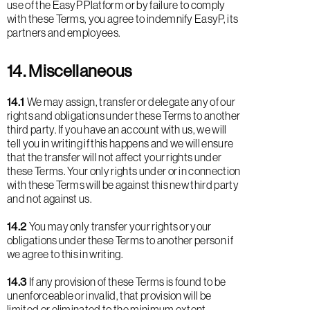
use of the EasyP Platform or by failure to comply
with these Terms, you agree to indemnify EasyP, its
partners and employees.
14. Miscellaneous
14.1
We may assign, transfer or delegate any of our
rights and obligations under these Terms to another
third party. If you have an account with us, we will
tell you in writing if this happens and we will ensure
that the transfer will not affect your rights under
these Terms. Your only rights under or in connection
with these Terms will be against this new third party
and not against us.
14.2
You may only transfer your rights or your
obligations under these Terms to another person if
we agree to this in writing.
14.3
If any provision of these Terms is found to be
unenforceable or invalid, that provision will be
limited or eliminated to the minimum extent