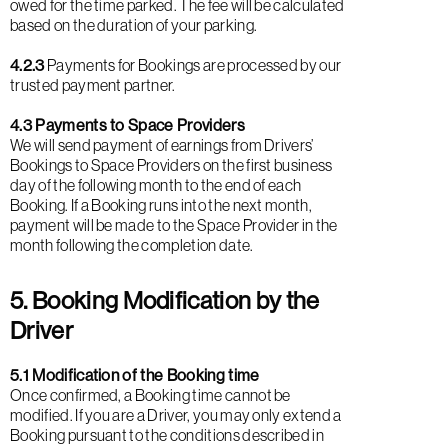
owed for the time parked. The fee will be calculated
based on the duration of your parking.
4.2.3
Payments for Bookings are processed by our
trusted payment partner.
4.3 Payments to Space Providers
We will send payment of earnings from Drivers’
Bookings to Space Providers on the first business
day of the following month to the end of each
Booking. If a Booking runs into the next month,
payment will be made to the Space Provider in the
month following the completion date.
5. Booking Modification by the
Driver
5.1 Modification of the Booking time
Once confirmed, a Booking time cannot be
modified. If you are a Driver, you may only extend a
Booking pursuant to the conditions described in