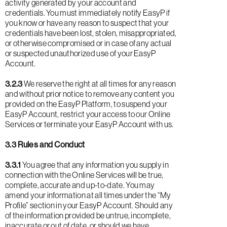
activity generated by your account and
credentials. You must immediately notify EasyP if
you know or have any reason to suspect that your
credentials have been lost, stolen, misappropriated,
or otherwise compromised or in case of any actual
or suspected unauthorized use of your EasyP
Account.
3.2.3
We reserve the right at all times for any reason
and without prior notice to remove any content you
provided on the EasyP Platform, to suspend your
EasyP Account, restrict your access to our Online
Services or terminate your EasyP Account with us.
3.3 Rules and Conduct
3.3.1
You agree that any information you supply in
connection with the Online Services will be true,
complete, accurate and up-to-date. You may
amend your information at all times under the “My
Profile” section in your EasyP Account. Should any
of the information provided be untrue, incomplete,
inaccurate or out of date, or should we have