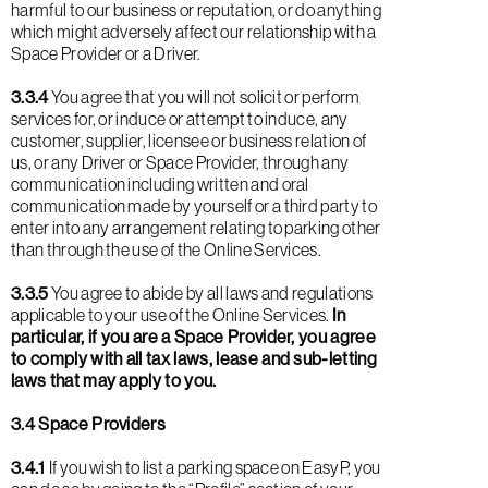
harmful to our business or reputation, or do anything
which might adversely affect our relationship with a
Space Provider or a Driver.
3.3.4
You agree that you will not solicit or perform
services for, or induce or attempt to induce, any
customer, supplier, licensee or business relation of
us, or any Driver or Space Provider, through any
communication including written and oral
communication made by yourself or a third party to
enter into any arrangement relating to parking other
than through the use of the Online Services.
3.3.5
You agree to abide by all laws and regulations
applicable to your use of the Online Services.
In
particular, if you are a Space Provider, you agree
to comply with all tax laws, lease and sub-letting
laws that may apply to you.
3.4 Space Providers
3.4.1
If you wish to list a parking space on EasyP, you