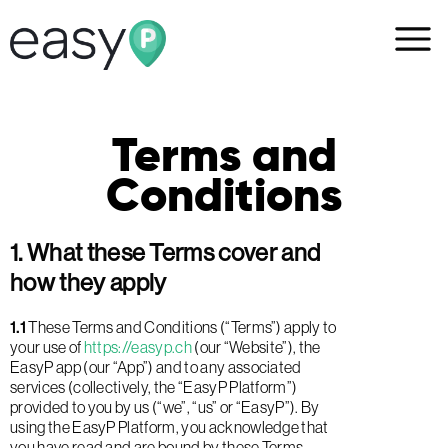
Terms and
Conditions
1. What these Terms cover and
how they apply
1.1
These Terms and Conditions (“Terms”) apply to
your use of
https://easyp.ch
(our “Website”), the
EasyP app (our “App”) and to any associated
services (collectively, the “EasyP Platform”)
provided to you by us (“we”, “us” or “EasyP”). By
using the EasyP Platform, you acknowledge that
you have read and are bound by these Terms.