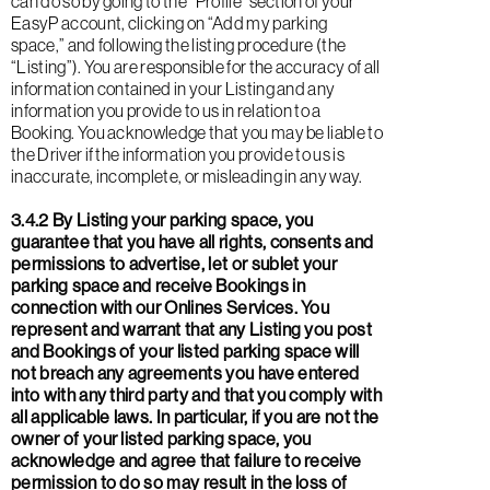
can do so by going to the “Profile” section of your
EasyP account, clicking on “Add my parking
space,” and following the listing procedure (the
“Listing”). You are responsible for the accuracy of all
information contained in your Listing and any
information you provide to us in relation to a
Booking. You acknowledge that you may be liable to
the Driver if the information you provide to us is
inaccurate, incomplete, or misleading in any way.
3.4.2 By Listing your parking space, you
guarantee that you have all rights, consents and
permissions to advertise, let or sublet your
parking space and receive Bookings in
connection with our Onlines Services. You
represent and warrant that any Listing you post
and Bookings of your listed parking space will
not breach any agreements you have entered
into with any third party and that you comply with
all applicable laws. In particular, if you are not the
owner of your listed parking space, you
acknowledge and agree that failure to receive
permission to do so may result in the loss of