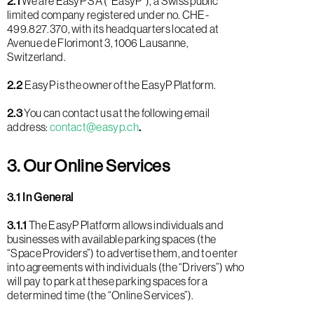
2.1
We are EasyP SA (“EasyP”), a Swiss public
limited company registered under no. CHE-
499.827.370, with its headquarters located at
Avenue de Florimont 3, 1006 Lausanne,
Switzerland.
2.2
EasyP is the owner of the EasyP Platform.
2.3
You can contact us at the following email
address:
contact@easyp.ch
.
3. Our Online Services
3.1 In General
3.1.1
The EasyP Platform allows individuals and
businesses with available parking spaces (the
“Space Providers”) to advertise them, and to enter
into agreements with individuals (the “Drivers”) who
will pay to park at these parking spaces for a
determined time (the “Online Services”).