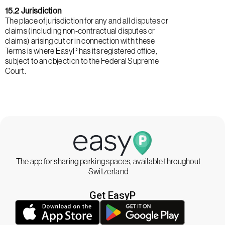
15.2 Jurisdiction
The place of jurisdiction for any and all disputes or
claims (including non-contractual disputes or
claims) arising out or in connection with these
Terms is where EasyP has its registered office,
subject to an objection to the Federal Supreme
Court.
The app for sharing parking spaces, available throughout
Switzerland
Get EasyP