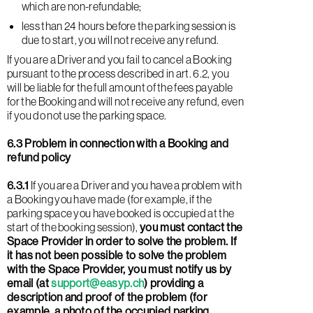
which are non-refundable;
less than 24 hours before the parking session is
due to start, you will not receive any refund.
If you are a Driver and you fail to cancel a Booking
pursuant to the process described in art. 6.2, you
will be liable for the full amount of the fees payable
for the Booking and will not receive any refund, even
if you do not use the parking space.
6.3 Problem in connection with a Booking and
refund policy
6.3.1
If you are a Driver and you have a problem with
a Booking you have made (for example, if the
parking space you have booked is occupied at the
start of the booking session),
you must contact the
Space Provider in order to solve the problem. If
it has not been possible to solve the problem
with the Space Provider, you must notify us by
email (at
support@easyp.ch
) providing a
description and proof of the problem (for
example, a photo of the occupied parking