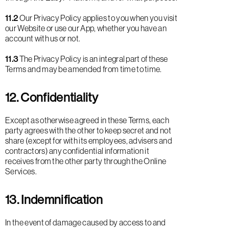
11.2
Our Privacy Policy applies to you when you visit
our Website or use our App, whether you have an
account with us or not.
11.3
The Privacy Policy is an integral part of these
Terms and may be amended from time to time.
12. Confidentiality
Except as otherwise agreed in these Terms, each
party agrees with the other to keep secret and not
share (except for with its employees, advisers and
contractors) any confidential information it
receives from the other party through the Online
Services.
13. Indemnification
In the event of damage caused by access to and