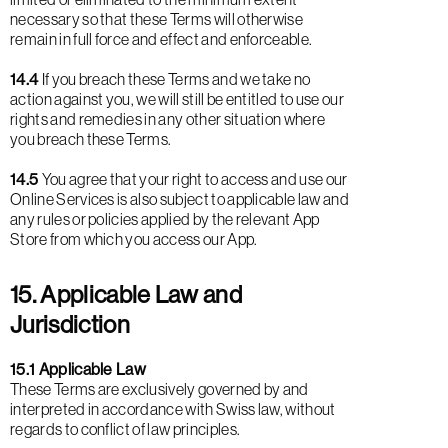
necessary so that these Terms will otherwise
remain in full force and effect and enforceable.
14.4
If you breach these Terms and we take no
action against you, we will still be entitled to use our
rights and remedies in any other situation where
you breach these Terms.
14.5
You agree that your right to access and use our
Online Services is also subject to applicable law and
any rules or policies applied by the relevant App
Store from which you access our App.
15. Applicable Law and
Jurisdiction
15.1 Applicable Law
These Terms are exclusively governed by and
interpreted in accordance with Swiss law, without
regards to conflict of law principles.