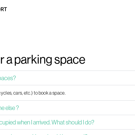
ORT
or a parking space
spaces?
ycles, cars, etc.) to book a space.
e else ?
cupied when I arrived. What should I do?