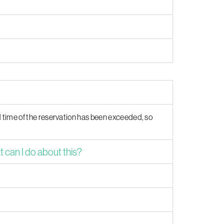
d time of the reservation has been exceeded, so
can I do about this?