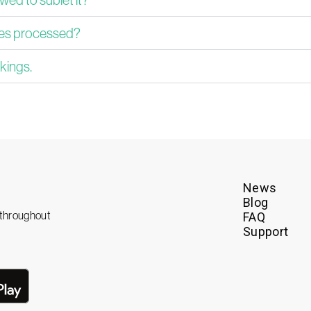
ues processed?
kings.
News
Blog
e throughout
FAQ
Support