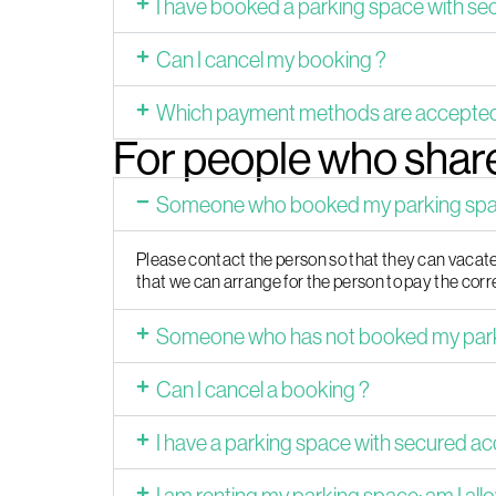
I have booked a parking space with se
Can I cancel my booking ?
Which payment methods are accepte
For people who share
Someone who booked my parking space
Please contact the person so that they can vacate 
that we can arrange for the person to pay the co
Someone who has not booked my parkin
Can I cancel a booking ?
I have a parking space with secured a
I am renting my parking space; am I allo