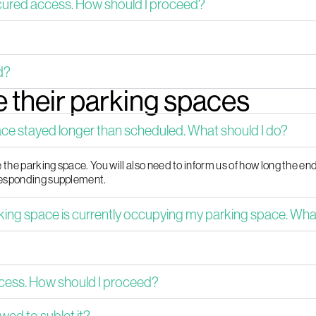
cured access. How should I proceed?
d?
 their parking spaces
 stayed longer than scheduled. What should I do?
the parking space. You will also need to inform us of how long the en
rresponding supplement.
g space is currently occupying my parking space. What 
ccess. How should I proceed?
wed to sublet it?