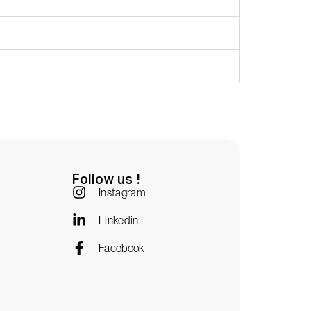
Follow us !
Instagram
Linkedin
Facebook