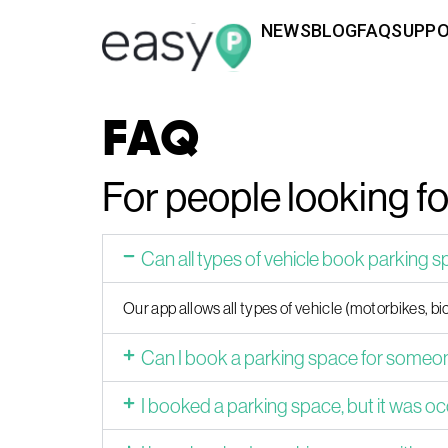
NEWS
BLOG
FAQ
SUPP
FAQ
For people looking f
Can all types of vehicle book parking 
Our app allows all types of vehicle (motorbikes, bic
Can I book a parking space for someon
I booked a parking space, but it was oc