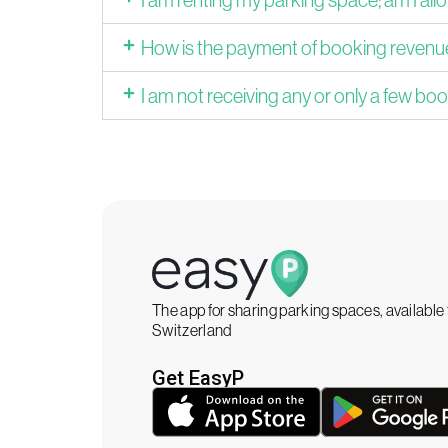
How is the payment of booking reven
I am not receiving any or only a few boo
The app for sharing parking spaces, availabl
Switzerland
Get EasyP